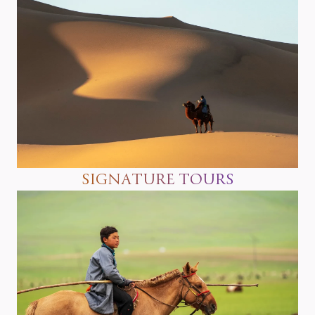
SIGNATURE TOURS