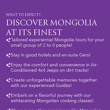
WHAT TO EXPECT?
DISCOVER MONGOLIA
AT ITS FINEST
Tailored experiential Mongolia tours for your
small group of 2 to 8 people!
Stay in good hotels and en-suite Gers!
Enjoy the comfort and convenience in Air-
Conditioned 4x4 Jeeps on dirt tracks!
Create unforgettable memories together
with our experienced Guides!
Embark on a flavorful journey with our
exhilarating Mongolian cooking classes!