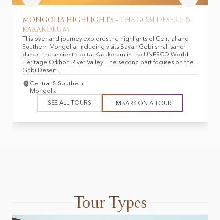
MONGOLIA HIGHLIGHTS - THE GOBI DESERT &
KARAKORUM
This overland journey explores the highlights of Central and
Southern Mongolia, including visits Bayan Gobi small sand
dunes, the ancient capital Karakorum in the UNESCO World
Heritage Orkhon River Valley. The second part focuses on the
Gobi Desert..,
Central & Southern
Mongolia
SEE ALL TOURS
EMBARK ON A TOUR
Tour Types