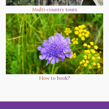
Multi-country tours
How to book?