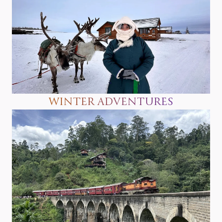
WINTER ADVENTURES