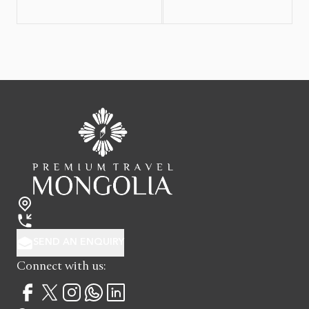
SEND AN ENQUIRY
Connect with us: