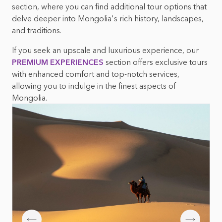
Mongolian foods &
Top 10 things to do in
section, where you can find additional tour options that
beverages
Mongolia
delve deeper into Mongolia's rich history, landscapes,
and traditions.
Mongolian nature &
wildlife
If you seek an upscale and luxurious experience, our
PREMIUM EXPERIENCES
section offers exclusive tours
with enhanced comfort and top-notch services,
allowing you to indulge in the finest aspects of
Mongolia.