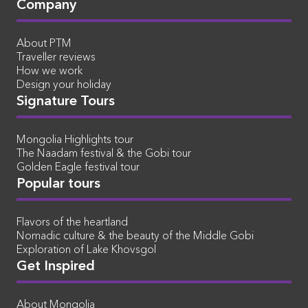
Company
About PTM
Traveller reviews
How we work
Design your holiday
Signature Tours
Mongolia Highlights tour
The Naadam festival & the Gobi tour
Golden Eagle festival tour
Popular tours
Flavors of the heartland
Nomadic culture & the beauty of the Middle Gobi
Exploration of Lake Khovsgol
Get Inspired
About Mongolia