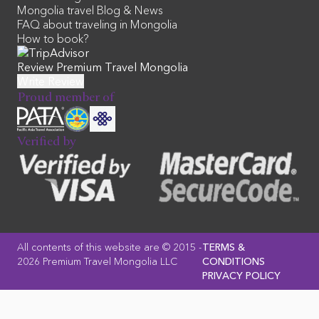
Mongolia travel Blog & News
FAQ about traveling in Mongolia
How to book?
Review Premium Travel Mongolia
Proud member of
Verified by
All contents of this website are © 2015 -
TERMS &
2026 Premium Travel Mongolia LLC
CONDITIONS
PRIVACY POLICY