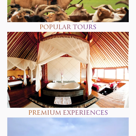
POPULAR TOURS
PREMIUM EXPERIENCES