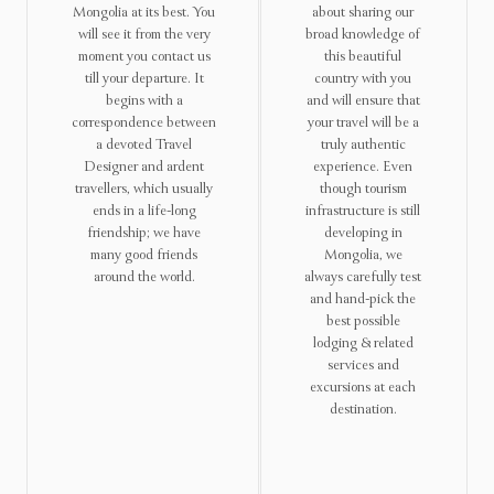
Mongolia at its best. You
about sharing our
will see it from the very
broad knowledge of
moment you contact us
this beautiful
till your departure. It
country with you
begins with a
and will ensure that
correspondence between
your travel will be a
a devoted Travel
truly authentic
Designer and ardent
experience. Even
travellers, which usually
though tourism
ends in a life-long
infrastructure is still
friendship; we have
developing in
many good friends
Mongolia, we
around the world.
always carefully test
and hand-pick the
best possible
lodging & related
services and
excursions at each
destination.