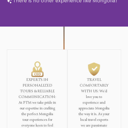
There is no other experience like Mongolia!
EXPERTS IN
TRAVEL
PERSONALIZED
COMFORTABLY
TOURS & RELIABLE
WITH US: We’d
COMMUNICATION:
love you to
At PTM we take pride in
experience and
our expertise in crafting
appreciate Mongolia
the perfect Mongolia
the way it is. As your
tour experiences for
local travel experts
everyone keen to feel
we are passionate