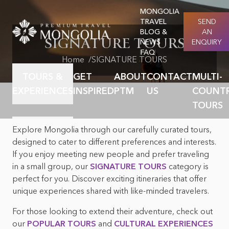
MONGOLIA
TRAVEL
SEND
BLOG &
AN
SIGNATURE TOURS
NEWS
ENQUIRY
FAQ
Home
SIGNATURE TOURS
TOURS &
GET
ABOUT
CONTACT
MULTI-
EXPERIENCES
INSPIRED
PTM
US
COUNT
TOURS
Explore Mongolia through our carefully curated tours,
Featured destination
About PTM & Our
Why premium travel
The places to visit
designed to cater to different preferences and interests.
story
If you enjoy meeting new people and prefer traveling
Mongolia facts
About Nomadic
in a small group, our
SIGNATURE TOURS
category is
How we work
culture & nomads
Careers at PTM
perfect for you. Discover exciting itineraries that offer
unique experiences shared with like-minded travelers.
Mongolia culture &
Mongolian Festivals &
History
Events
For those looking to extend their adventure, check out
our
POPULAR TOURS
and
CULTURAL EXPERIENCES