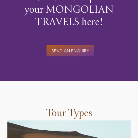
your MONGOLIAN
TRAVELS here!
SEND AN ENQUIRY
Tour Types