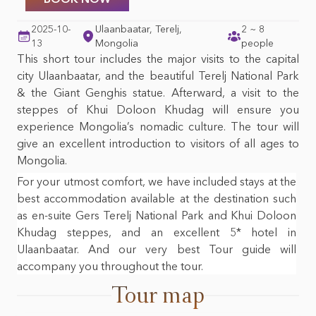
Mongolian foods &
Top 10 things to do in
beverages
Mongolia
2025-10-
Ulaanbaatar, Terelj,
2 ~ 8
13
Mongolia
people
Mongolian nature &
This short tour includes the major visits to the capital
wildlife
city Ulaanbaatar, and the beautiful Terelj National Park
& the Giant Genghis statue. Afterward, a visit to the
steppes of Khui Doloon Khudag will ensure you
experience Mongolia’s nomadic culture. The tour will
give an excellent introduction to visitors of all ages to
Mongolia.
For your utmost comfort, we have included stays at the
best accommodation available at the destination such
as en-suite Gers Terelj National Park and Khui Doloon
Khudag steppes, and an excellent 5* hotel in
Ulaanbaatar. And our very best Tour guide will
accompany you throughout the tour.
Tour map