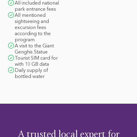
All included national
park entrance fees
All mentioned
sightseeing and
excursion fees
according to the
program
A visit to the Giant
Genghis Statue
Tourist SIM card for
with 10 GB data
Daily supply of
bottled water
A trusted local expert for