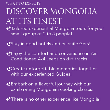
WHAT TO EXPECT?
DISCOVER MONGOLIA
AT ITS FINEST
Tailored experiential Mongolia tours for your
small group of 2 to 8 people!
Stay in good hotels and en-suite Gers!
Enjoy the comfort and convenience in Air-
Conditioned 4x4 Jeeps on dirt tracks!
Create unforgettable memories together
with our experienced Guides!
Embark on a flavorful journey with our
exhilarating Mongolian cooking classes!
There is no other experience like Mongolia!