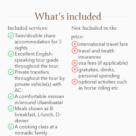
What's included
Included services:
Not Included in the
Twin/double share
price:
accommodation for 3
international travel fare
nights
travel and health
Excellent English-
insurances
speaking tour guide
visa fees (if applicable)
throughout the tour;
gratuities, drinks,
Private transfers
personal spending
throughout the tour by
optional activities such
private vehicle(s) with
as horse riding etc
AC:
A comfortable minivan
in/around Ulaanbaatar
Meals shown as B-
breakfast, L-lunch, D-
dinner
A cooking class at a
nomadic family