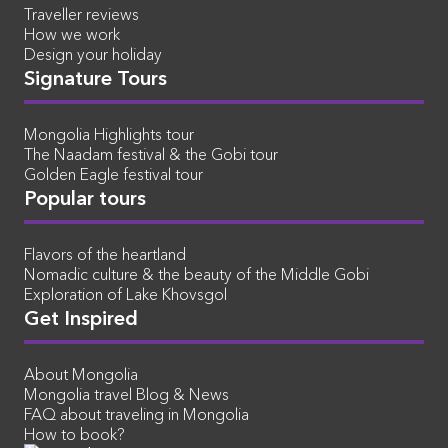
Traveller reviews
How we work
Design your holiday
Signature Tours
Mongolia Highlights tour
The Naadam festival & the Gobi tour
Golden Eagle festival tour
Popular tours
Flavors of the heartland
Nomadic culture & the beauty of the Middle Gobi
Exploration of Lake Khovsgol
Get Inspired
About Mongolia
Mongolia travel Blog & News
FAQ about traveling in Mongolia
How to book?