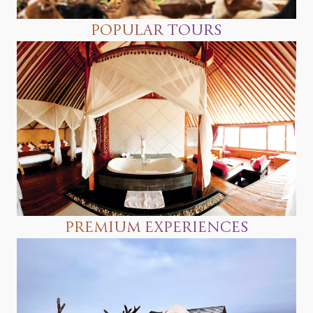
POPULAR TOURS
PREMIUM EXPERIENCES