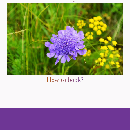
How to book?