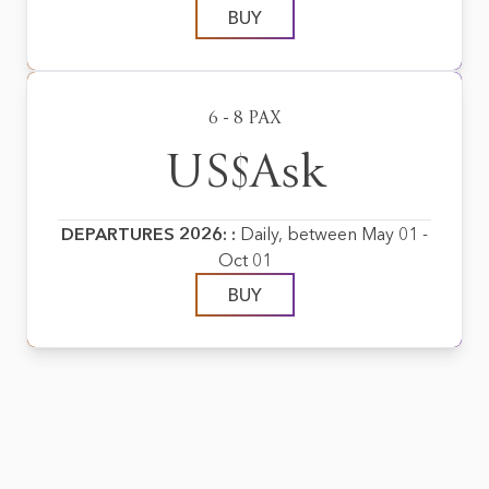
BUY
6 - 8 PAX
US$Ask
DEPARTURES 2026: :
Daily, between May 01 -
Oct 01
BUY