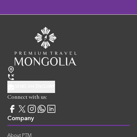
SEND AN ENQUIRY
Connect with us:
Company
About PTM