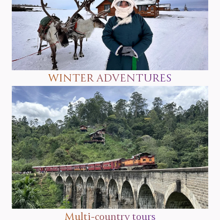
WINTER ADVENTURES
Multi-country tours