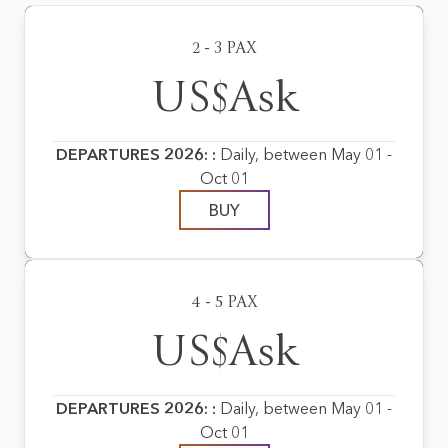
2 - 3 PAX
US$Ask
DEPARTURES 2026: :
Daily, between May 01 -
Oct 01
BUY
4 - 5 PAX
US$Ask
DEPARTURES 2026: :
Daily, between May 01 -
Oct 01