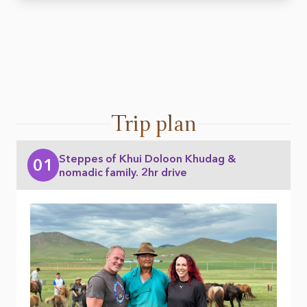
Trip plan
Steppes of Khui Doloon Khudag &
01
nomadic family. 2hr drive