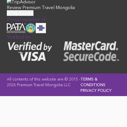
Review Premium Travel Mongolia
Proud member of
Verified by
All contents of this website are © 2015 -
TERMS &
2026 Premium Travel Mongolia LLC
CONDITIONS
PRIVACY POLICY