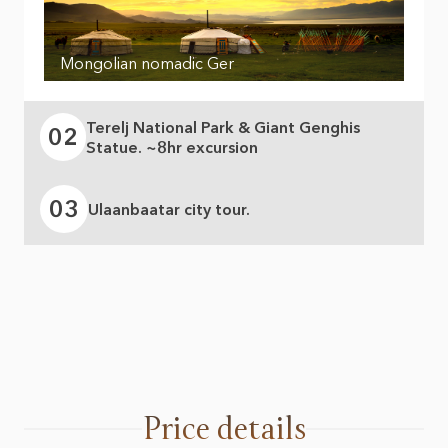
Mongolian nomadic Ger
Terelj National Park & Giant Genghis
02
Statue. ~8hr excursion
03
Ulaanbaatar city tour.
Price details