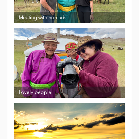
Meeting with nomads
Lovely people