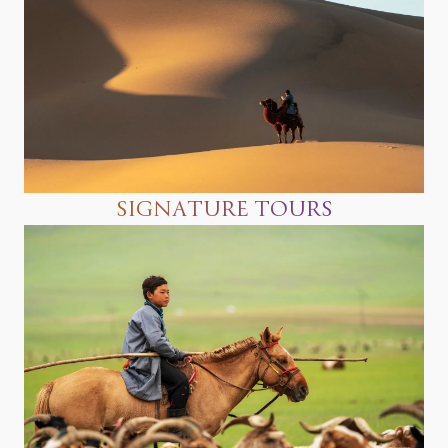
SIGNATURE TOURS