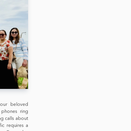
 our beloved
r phones ring
ng calls about
fic requires a