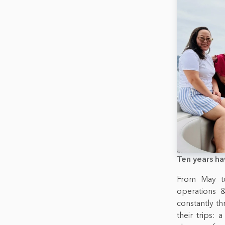
Ten years ha
From May to
operations &
constantly th
their trips: 