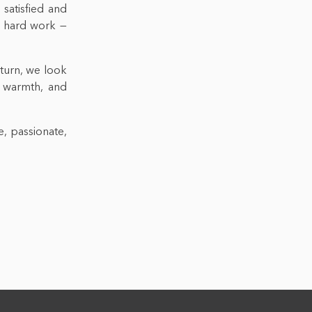
 satisfied and
ir hard work —
 turn, we look
 warmth, and
e, passionate,