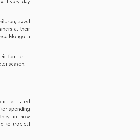
se. Every day
ildren, travel
mers at their
ience Mongolia
ir families —
eter season.
our dedicated
fter spending
 they are now
d to tropical