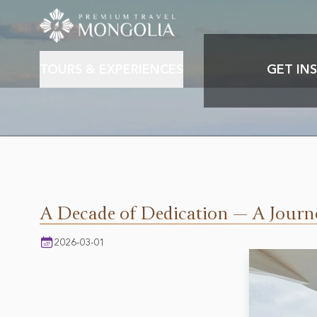
TOURS & EXPERIENCES
GET INS
About PTM & Our story
Featured destination
Mongolia culture & History
Mon
Mongolian nature & wildlife
A Decade of Dedication — A Journ
2026-03-01