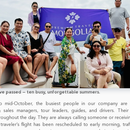
ve passed — ten busy, unforgettable summers.
 mid-October, the busiest people in our company are
 sales managers, tour leaders, guides, and drivers. Thei
roughout the day. They are always calling someone or receivi
a traveler’s flight has been rescheduled to early morning, traf