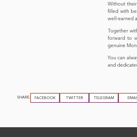
Without their
filled with b
well-earned 
Together with
forward to 
genuine Mongo
You can alway
and dedicated
SHARE:
FACEBOOK
TWITTER
TELEGRAM
EMAI