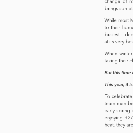
change of ro
brings somet
While most Mo
to their hom
busiest — ded
at its very bes
When winter 
taking their 
But this time 
This year, it is
To celebrate
team members
early spring
enjoying +27
heat, they are