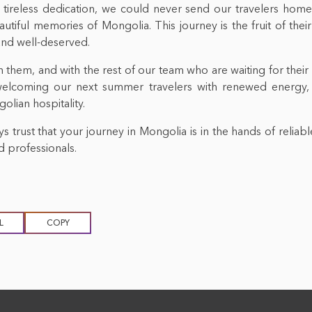
 tireless dedication, we could never send our travelers home
eautiful memories of Mongolia. This journey is the fruit of the
and well-deserved.
 them, and with the rest of our team who are waiting for their
welcoming our next summer travelers with renewed energy,
lian hospitality.
s trust that your journey in Mongolia is in the hands of reliabl
 professionals.
L
COPY