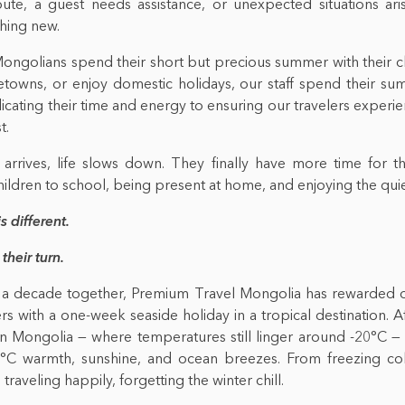
ute, a guest needs assistance, or unexpected situations ari
hing new.
ngolians spend their short but precious summer with their ch
etowns, or enjoy domestic holidays, our staff spend their sum
icating their time and energy to ensuring our travelers exper
t.
arrives, life slows down. They finally have more time for the
children to school, being present at home, and enjoying the qui
is different.
 their turn.
 a decade together, Premium Travel Mongolia has rewarded 
 with a one-week seaside holiday in a tropical destination. A
 in Mongolia — where temperatures still linger around -20°C —
°C warmth, sunshine, and ocean breezes. From freezing col
 traveling happily, forgetting the winter chill.