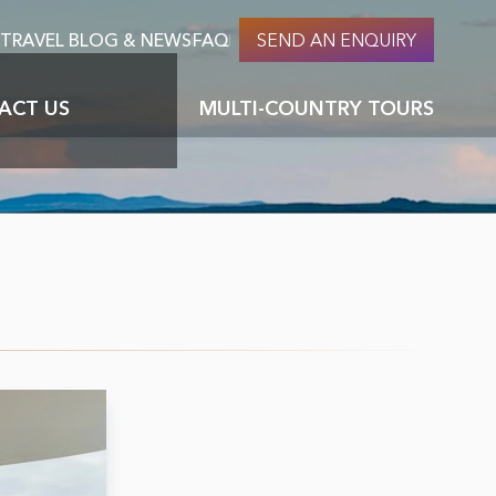
TRAVEL BLOG & NEWS
FAQ
SEND AN ENQUIRY
S
ACT US
MULTI-COUNTRY TOURS
About Nomadic culture & nomads
Careers at PTM
ages
Top 10 things to do in Mongolia