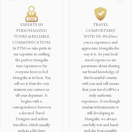
TRAVEL
SUSTAINABLE
COMFORTABLY
TOURISM
WITH US: We’d love
COMMITMENTS: At
you to experience and
PTM we are conscious
appreciate Mongolia the
that tourism is created on
way it is. As your local
a solid harmony between
travel experts we are
people and the Mother
passionate about sharing
Nature – you can’t
our broad knowledge of
imagine visiting
this beautiful country
Mongolia without
with you and will ensure
meeting the sincere
that your travel will be a
Mongol nomads in the
truly authentic
steppes. Hence, to
experience. Even though
contribute to the
tourism infrastructure is
sustainable development
still developing in
of Mongolian tourism,
Mongolia, we always
we aspire to educate our
carefully test and hand-
tour staff and the local
pick the best possible
communities we visit on