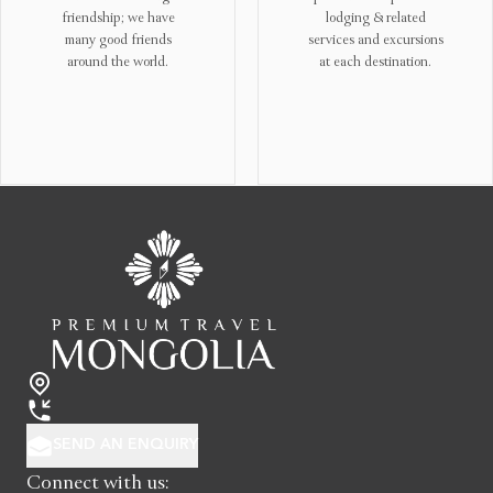
lodging & related
the importance of nature
services and excursions
and cultural
at each destination.
conservation and reflect
“light footprint
principles” into our tour
operations.!
SEND AN ENQUIRY
Connect with us: