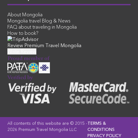
About Mongolia
Mongolia travel Blog & News
FAQ about traveling in Mongolia
How to book?
Review Premium Travel Mongolia
Proud member of
Verified by
All contents of this website are © 2015 -
TERMS &
2026 Premium Travel Mongolia LLC
CONDITIONS
PRIVACY POLICY