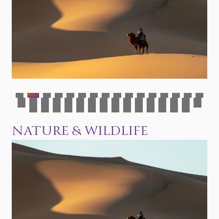
Mongolian foods &
Top 10 things to do in
beverages
Mongolia
Mongolian nature &
wildlife
NATURE & WILDLIFE