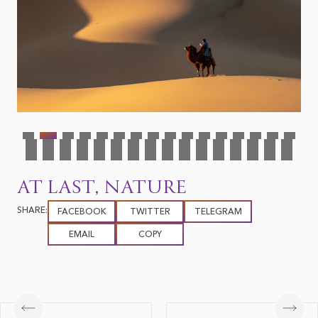
AT LAST, NATURE
SHARE:
FACEBOOK
TWITTER
TELEGRAM
EMAIL
COPY