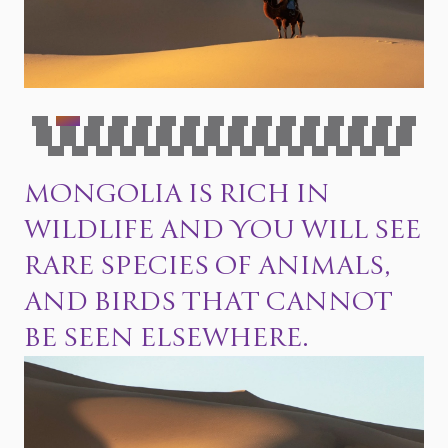
MONGOLIA IS RICH IN
WILDLIFE AND YOU WILL SEE
RARE SPECIES OF ANIMALS,
AND BIRDS THAT CANNOT
BE SEEN ELSEWHERE.