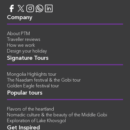
Company
About PTM
Traveller reviews
How we work
Design your holiday
Signature Tours
Mongolia Highlights tour
The Naadam festival & the Gobi tour
Golden Eagle festival tour
Popular tours
Flavors of the heartland
Nomadic culture & the beauty of the Middle Gobi
Exploration of Lake Khovsgol
Get Inspired